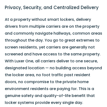
Privacy, Security, and Centralized Delivery
At a property without smart lockers, delivery
drivers from multiple carriers are on the property
and commonly navigate hallways, common areas
throughout the day. You go to great extremes to
screen residents, yet carriers are generally not
screened and have access to the same property.
With Luxer One, all carriers deliver to one secure,
designated location — no building access beyond
the locker area, no foot traffic past resident
doors, no compromise to the private home
environment residents are paying for. This is a
genuine safety and quality-of-life benefit that
locker systems provide every single day.