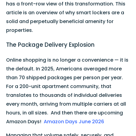
has a front-row view of this transformation. This
article is an overview of why smart lockers are a
solid and perpetually beneficial amenity for
properties.
The Package Delivery Explosion
Online shopping is no longer a convenience — it is
the default. In 2025, Americans averaged more
than 70 shipped packages per person per year.
For a 200-unit apartment community, that
translates to thousands of individual deliveries
every month, arriving from multiple carriers at all
hours, in all sizes. And then there are upcoming
Amazon Days!
Amazon Days June 2026
Managing that volume safely, securely, and