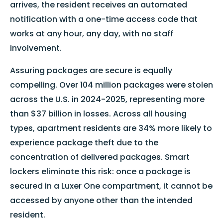
arrives, the resident receives an automated
notification with a one-time access code that
works at any hour, any day, with no staff
involvement.
Assuring packages are secure is equally
compelling. Over 104 million packages were stolen
across the U.S. in 2024-2025, representing more
than $37 billion in losses. Across all housing
types, apartment residents are 34% more likely to
experience package theft due to the
concentration of delivered packages. Smart
lockers eliminate this risk: once a package is
secured in a Luxer One compartment, it cannot be
accessed by anyone other than the intended
resident.