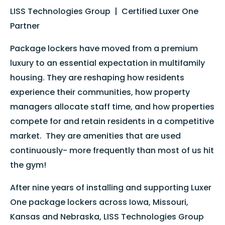
LISS Technologies Group | Certified Luxer One
Partner
Package lockers have moved from a premium
luxury to an essential expectation in multifamily
housing. They are reshaping how residents
experience their communities, how property
managers allocate staff time, and how properties
compete for and retain residents in a competitive
market. They are amenities that are used
continuously- more frequently than most of us hit
the gym!
After nine years of installing and supporting Luxer
One package lockers across Iowa, Missouri,
Kansas and Nebraska, LISS Technologies Group