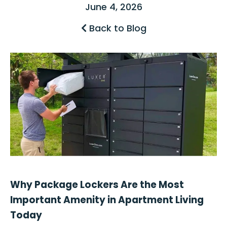
June 4, 2026
Back to Blog
Why Package Lockers Are the Most
Important Amenity in Apartment Living
Today