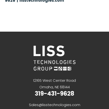
9628 | lisstechnologies.com
12165 West Center Road
Omaha, NE 68144
319-431-9628
Sales@lisstechnologies.com