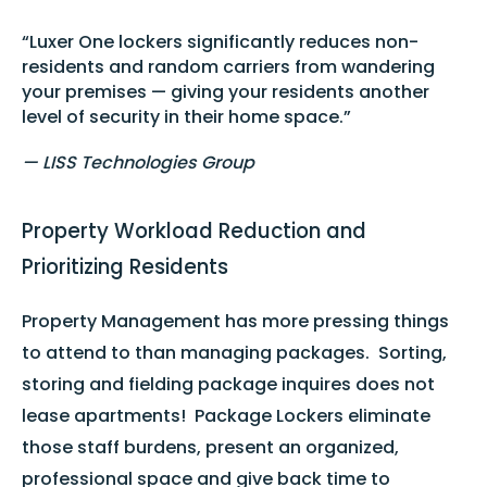
“Luxer One lockers significantly reduces non-
residents and random carriers from wandering
your premises — giving your residents another
level of security in their home space.”
— LISS Technologies Group
Property Workload Reduction and
Prioritizing Residents
Property Management has more pressing things
to attend to than managing packages. Sorting,
storing and fielding package inquires does not
lease apartments! Package Lockers eliminate
those staff burdens, present an organized,
professional space and give back time to