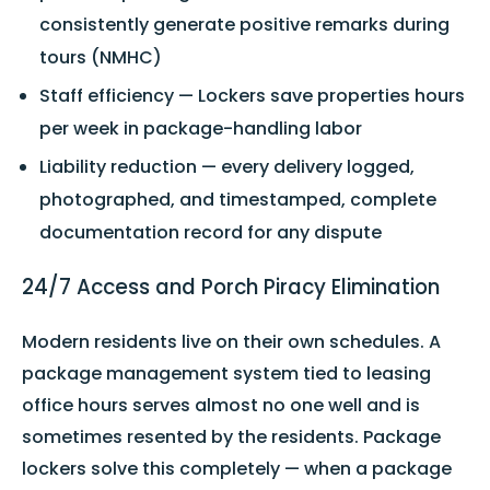
consistently generate positive remarks during
tours (NMHC)
Staff efficiency — Lockers save properties hours
per week in package-handling labor
Liability reduction — every delivery logged,
photographed, and timestamped, complete
documentation record for any dispute
24/7 Access and Porch Piracy Elimination
Modern residents live on their own schedules. A
package management system tied to leasing
office hours serves almost no one well and is
sometimes resented by the residents. Package
lockers solve this completely — when a package