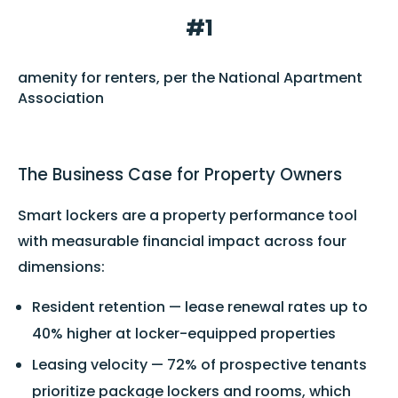
#1
amenity for renters, per the National Apartment
Association
The Business Case for Property Owners
Smart lockers are a property performance tool
with measurable financial impact across four
dimensions:
Resident retention — lease renewal rates up to
40% higher at locker-equipped properties
Leasing velocity — 72% of prospective tenants
prioritize package lockers and rooms, which