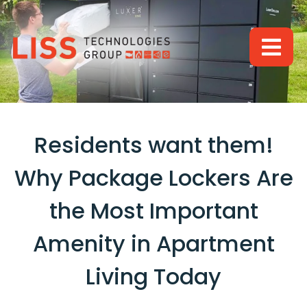
BACK
BACK
RESOURCES
BRANDS
LUXER ONE
ABOUT US
VISICOM
BLOG
Residents want them!
CONTACT
Why Package Lockers Are
the Most Important
Amenity in Apartment
Living Today