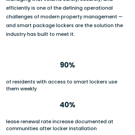
efficiently is one of the defining operational
challenges of modern property management —
and smart package lockers are the solution the
industry has built to meet it.
90%
of residents with access to smart lockers use
them weekly
40%
lease renewal rate increase documented at
communities after locker installation