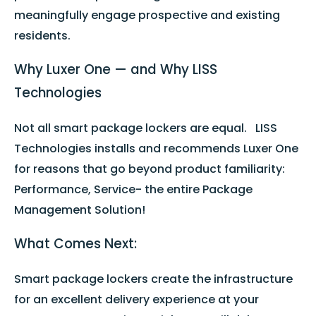
meaningfully engage prospective and existing
residents.
Why Luxer One — and Why LISS
Technologies
Not all smart package lockers are equal. LISS
Technologies installs and recommends Luxer One
for reasons that go beyond product familiarity:
Performance, Service- the entire Package
Management Solution!
What Comes Next:
Smart package lockers create the infrastructure
for an excellent delivery experience at your