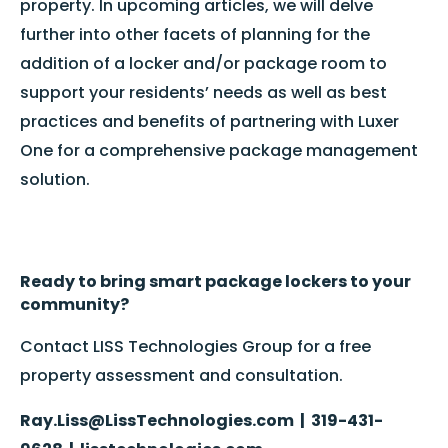
property. In upcoming articles, we will delve
further into other facets of planning for the
addition of a locker and/or package room to
support your residents’ needs as well as best
practices and benefits of partnering with Luxer
One for a comprehensive package management
solution.
Ready to bring smart package lockers to your
community?
Contact LISS Technologies Group for a free
property assessment and consultation.
Ray.Liss@LissTechnologies.com | 319-431-